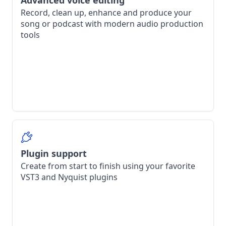
Advanced voice editing
Record, clean up, enhance and produce your
song or podcast with modern audio production
tools
Plugin support
Create from start to finish using your favorite
VST3 and Nyquist plugins