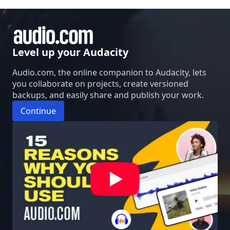
Level up your Audacity
Audio.com, the online companion to Audacity, lets
you collaborate on projects, create versioned
backups, and easily share and publish your work.
Continue