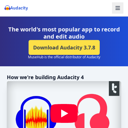
Audacity
The world's most popular app to record
and edit audio
Download Audacity
3.7.8
MuseHub is the official distributor of Audacity
How we're building Audacity 4