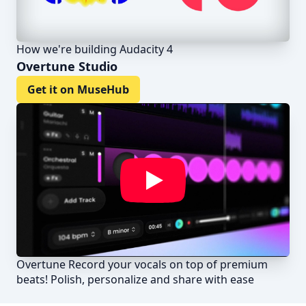
How we're building Audacity 4
Overtune Studio
Get it on MuseHub
Overtune Record your vocals on top of premium
beats! Polish, personalize and share with ease