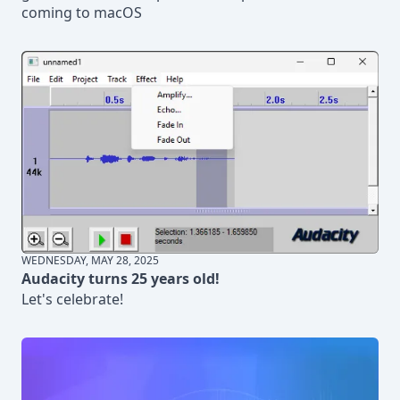
coming to macOS
WEDNESDAY, MAY 28, 2025
Audacity turns 25 years old!
Let's celebrate!