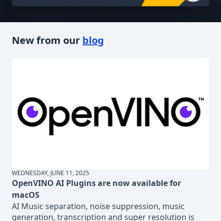
New from our
blog
WEDNESDAY, JUNE 11, 2025
OpenVINO AI Plugins are now available for
macOS
AI Music separation, noise suppression, music
generation, transcription and super resolution is