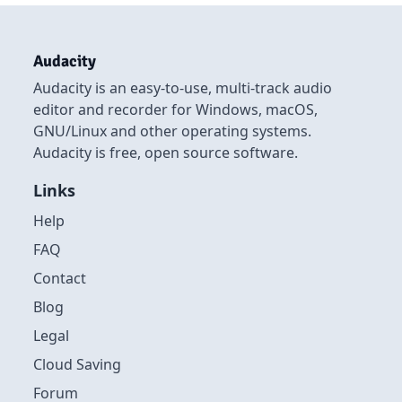
Audacity
Audacity is an easy-to-use, multi-track audio
editor and recorder for Windows, macOS,
GNU/Linux and other operating systems.
Audacity is free, open source software.
Links
Help
FAQ
Contact
Blog
Legal
Cloud Saving
Forum