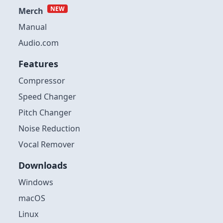
NEW
Merch
Manual
Audio.com
Features
Compressor
Speed Changer
Pitch Changer
Noise Reduction
Vocal Remover
Downloads
Windows
macOS
Linux