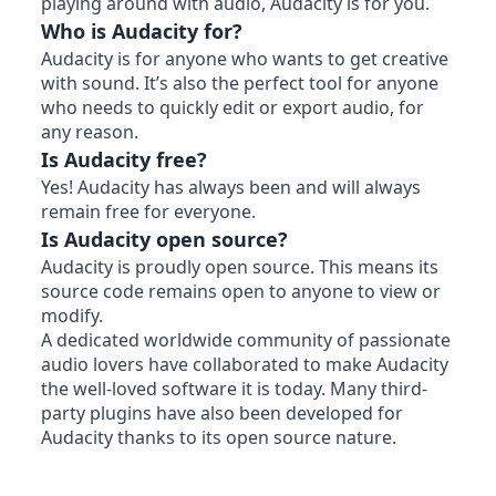
playing around with audio, Audacity is for you.
Who is Audacity for?
Audacity is for anyone who wants to get creative
with sound. It’s also the perfect tool for anyone
who needs to quickly edit or export audio, for
any reason.
Is Audacity free?
Yes! Audacity has always been and will always
remain free for everyone.
Is Audacity open source?
Audacity is proudly open source. This means its
source code remains open to anyone to view or
modify.
A dedicated worldwide community of passionate
audio lovers have collaborated to make Audacity
the well-loved software it is today. Many third-
party plugins have also been developed for
Audacity thanks to its open source nature.