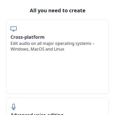
All you need to create
Cross-platform
Edit audio on all major operating systems –
Windows, MacOS and Linux