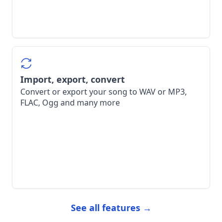
Import, export, convert
Convert or export your song to WAV or MP3,
FLAC, Ogg and many more
See all features →