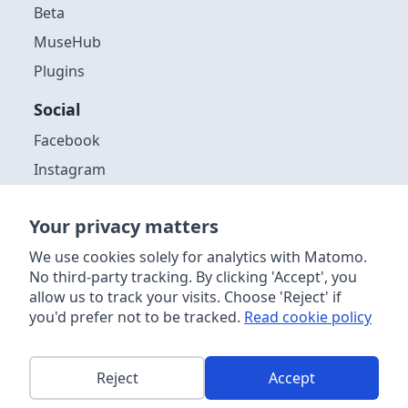
Beta
MuseHub
Plugins
Social
Facebook
Instagram
Github
Your privacy matters
Discord
YouTube
We use cookies solely for analytics with Matomo.
No third-party tracking. By clicking 'Accept', you
allow us to track your visits. Choose 'Reject' if
you'd prefer not to be tracked.
Read cookie policy
Copyright ©
2026
| Muse Group & contributors. Website content
licensed
CC-by 4.0
. Audacity® software is licensed under the terms
of the GNU General Public License, Version 3. Further information
about the software license, distribution and acceptable use can be
Reject
Accept
found
in the source code
. This site is powered by
Netlify
.