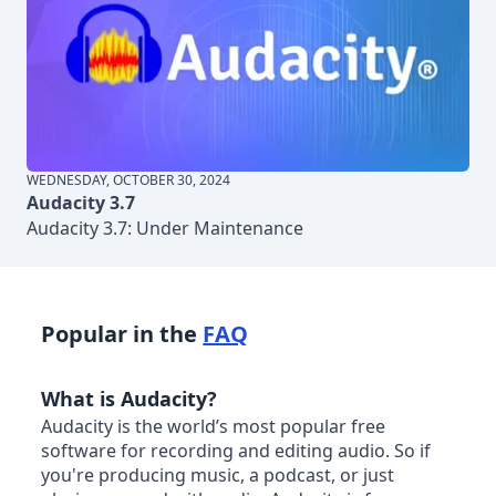
WEDNESDAY, OCTOBER 30, 2024
Audacity 3.7
Audacity 3.7: Under Maintenance
Popular in the
FAQ
What is Audacity?
Audacity is the world’s most popular free
software for recording and editing audio. So if
you're producing music, a podcast, or just