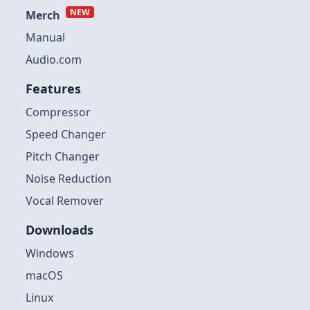
NEW
Merch
Manual
Audio.com
Features
Compressor
Speed Changer
Pitch Changer
Noise Reduction
Vocal Remover
Downloads
Windows
macOS
Linux