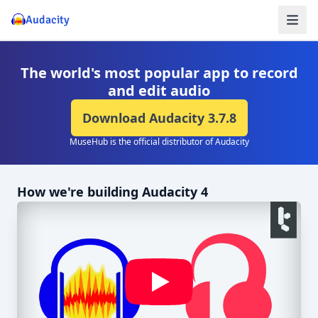
Audacity
The world's most popular app to record
and edit audio
Download Audacity
3.7.8
MuseHub is the official distributor of Audacity
How we're building Audacity 4