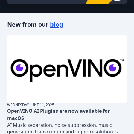
New from our
blog
WEDNESDAY, JUNE 11, 2025
OpenVINO AI Plugins are now available for
macOS
AI Music separation, noise suppression, music
generation, transcription and super resolution is