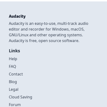
Audacity
Audacity is an easy-to-use, multi-track audio
editor and recorder for Windows, macOS,
GNU/Linux and other operating systems.
Audacity is free, open source software.
Links
Help
FAQ
Contact
Blog
Legal
Cloud Saving
Forum