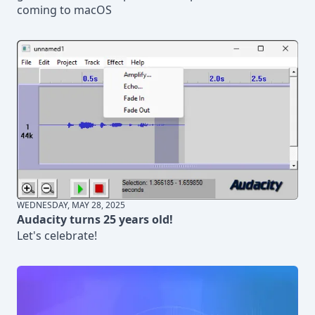
coming to macOS
WEDNESDAY, MAY 28, 2025
Audacity turns 25 years old!
Let's celebrate!