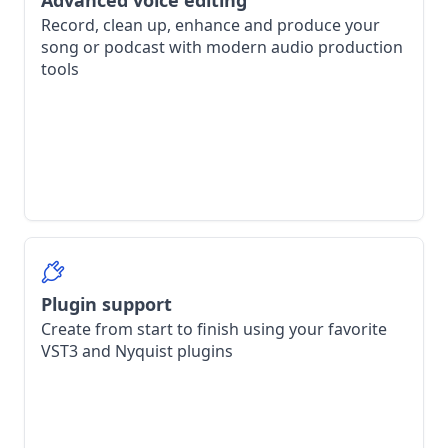
Advanced voice editing
Record, clean up, enhance and produce your
song or podcast with modern audio production
tools
Plugin support
Create from start to finish using your favorite
VST3 and Nyquist plugins