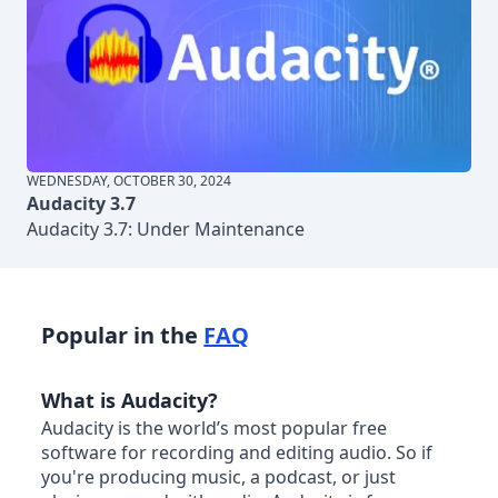
WEDNESDAY, OCTOBER 30, 2024
Audacity 3.7
Audacity 3.7: Under Maintenance
Popular in the
FAQ
What is Audacity?
Audacity is the world’s most popular free
software for recording and editing audio. So if
you're producing music, a podcast, or just