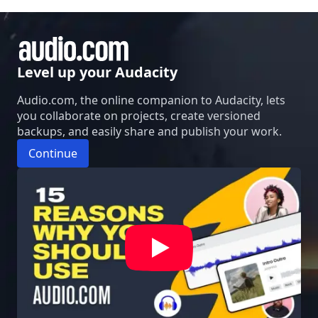
Level up your Audacity
Audio.com, the online companion to Audacity, lets
you collaborate on projects, create versioned
backups, and easily share and publish your work.
Continue