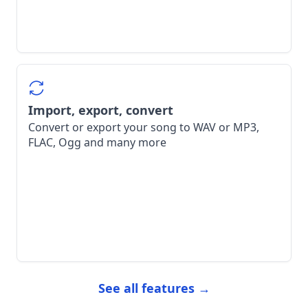
Import, export, convert
Convert or export your song to WAV or MP3,
FLAC, Ogg and many more
See all features →