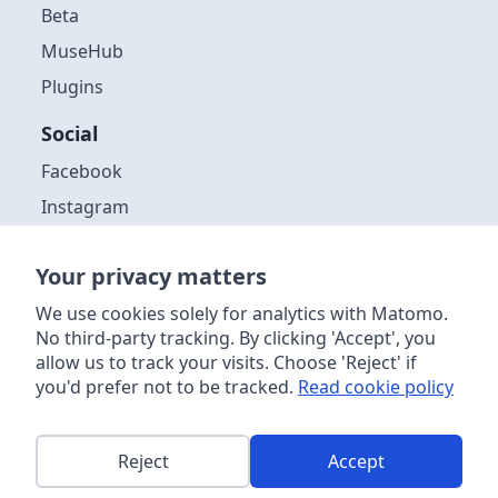
Beta
MuseHub
Plugins
Social
Facebook
Instagram
Github
Your privacy matters
Discord
YouTube
We use cookies solely for analytics with Matomo.
No third-party tracking. By clicking 'Accept', you
allow us to track your visits. Choose 'Reject' if
you'd prefer not to be tracked.
Read cookie policy
Copyright ©
2026
| Muse Group & contributors. Website content
licensed
CC-by 4.0
. Audacity® software is licensed under the terms
of the GNU General Public License, Version 3. Further information
about the software license, distribution and acceptable use can be
Reject
Accept
found
in the source code
. This site is powered by
Netlify
.