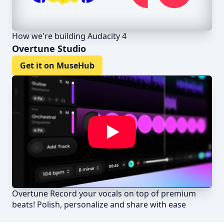
How we're building Audacity 4
Overtune Studio
Get it on MuseHub
Overtune Record your vocals on top of premium
beats! Polish, personalize and share with ease