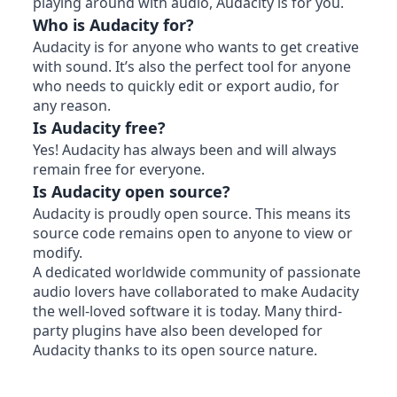
playing around with audio, Audacity is for you.
Who is Audacity for?
Audacity is for anyone who wants to get creative
with sound. It’s also the perfect tool for anyone
who needs to quickly edit or export audio, for
any reason.
Is Audacity free?
Yes! Audacity has always been and will always
remain free for everyone.
Is Audacity open source?
Audacity is proudly open source. This means its
source code remains open to anyone to view or
modify.
A dedicated worldwide community of passionate
audio lovers have collaborated to make Audacity
the well-loved software it is today. Many third-
party plugins have also been developed for
Audacity thanks to its open source nature.