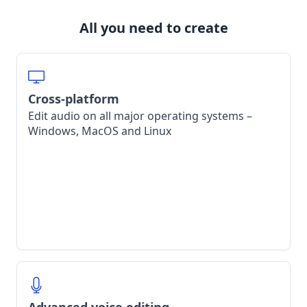
All you need to create
Cross-platform
Edit audio on all major operating systems –
Windows, MacOS and Linux