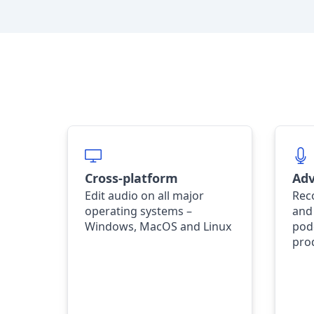
Cross-platform
Adv
Edit audio on all major
Rec
operating systems –
and
Windows, MacOS and Linux
pod
pro