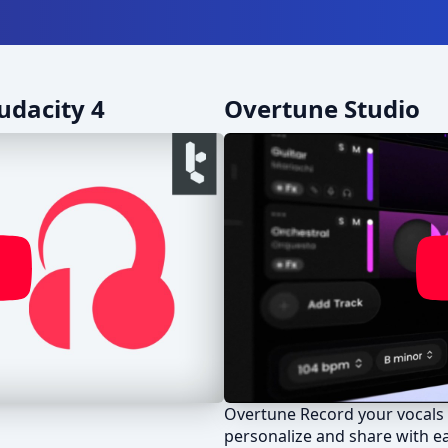
udacity 4
Overtune Studio
Overtune Record your vocals 
personalize and share with e