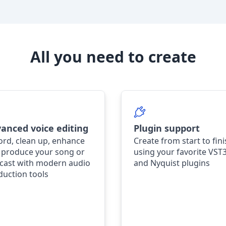
All you need to create
anced voice editing
Plugin support
ord, clean up, enhance
Create from start to fin
 produce your song or
using your favorite VST
cast with modern audio
and Nyquist plugins
duction tools