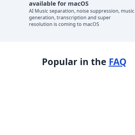
available for macOS
AI Music separation, noise suppression, music
generation, transcription and super
resolution is coming to macOS
Popular in the
FAQ