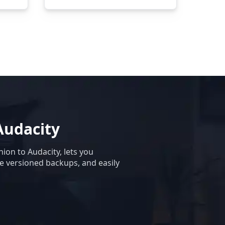
Audacity
ion to Audacity, lets you
te versioned backups, and easily