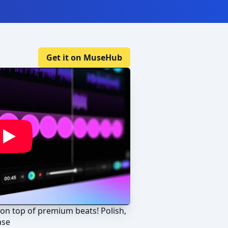
Get it on MuseHub
on top of premium beats! Polish,
ase