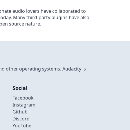
nate audio lovers have collaborated to
 today. Many third-party plugins have also
open source nature.
nd other operating systems. Audacity is
Social
Facebook
Instagram
Github
Discord
YouTube