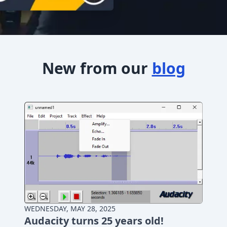
New from our
blog
WEDNESDAY, MAY 28, 2025
Audacity turns 25 years old!