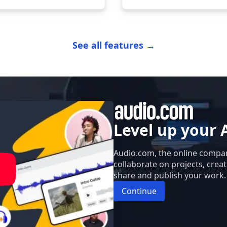
See all features →
Level up your 
Audio.com, the online compan
collaborate on projects, crea
share and publish your work.
Continue