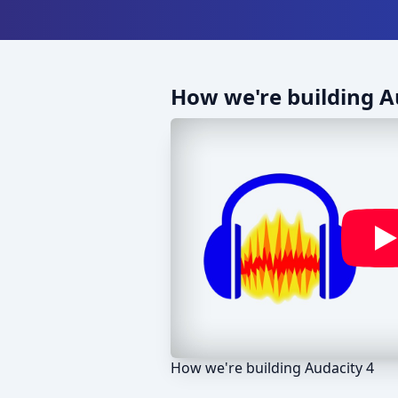
How we're building A
How we're building Audacity 4