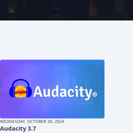
WEDNESDAY, OCTOBER 30, 2024
Audacity 3.7