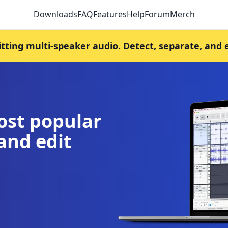
Downloads
FAQ
Features
Help
Forum
Merch
litting multi-speaker audio. Detect, separate, and 
ost popular
and edit