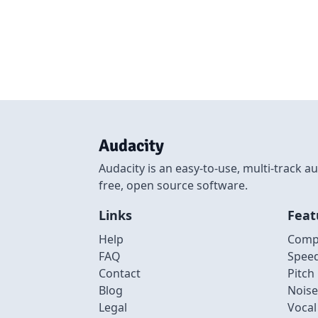
Audacity
Audacity is an easy-to-use, multi-track
free, open source software.
Links
Feat
Help
Comp
FAQ
Spee
Contact
Pitch
Blog
Noise
Legal
Voca