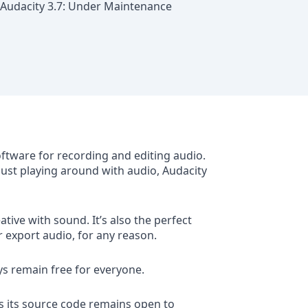
Audacity 3.7: Under Maintenance
oftware for recording and editing audio.
 just playing around with audio, Audacity
tive with sound. It’s also the perfect
r export audio, for any reason.
ys remain free for everyone.
s its source code remains open to