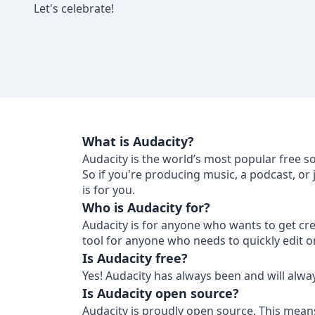
Let's celebrate!
What is Audacity?
Audacity is the world’s most popular free s
So if you're producing music, a podcast, or
is for you.
Who is Audacity for?
Audacity is for anyone who wants to get crea
tool for anyone who needs to quickly edit o
Is Audacity free?
Yes! Audacity has always been and will alwa
Is Audacity open source?
Audacity is proudly open source. This mean