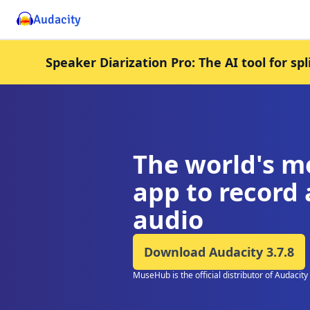
Audacity
Speaker Diarization Pro: The AI tool for sp
The world's m
app to record 
audio
Download Audacity
3.7.8
MuseHub is the official distributor of Audacity