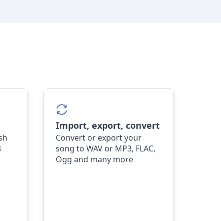
Import, export, convert
ish
Convert or export your
3
song to WAV or MP3, FLAC,
Ogg and many more