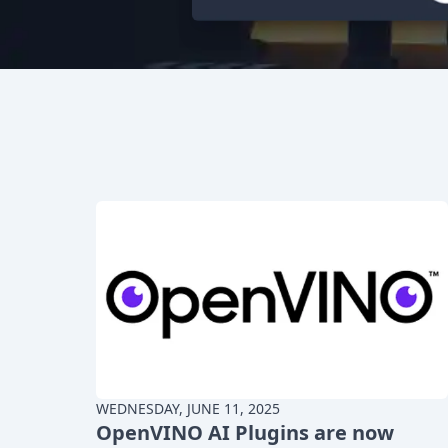
WEDNESDAY, JUNE 11, 2025
OpenVINO AI Plugins are now