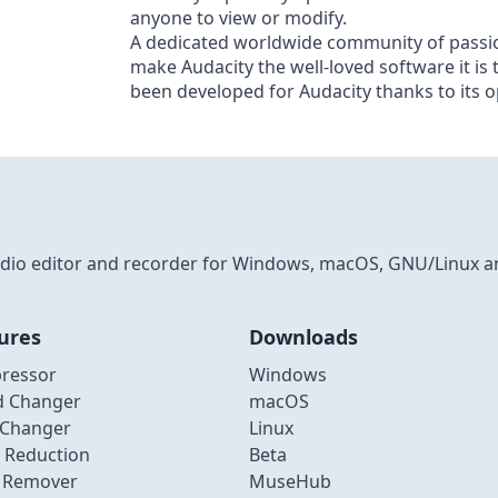
anyone to view or modify.
A dedicated worldwide community of passio
make Audacity the well-loved software it is
been developed for Audacity thanks to its 
 audio editor and recorder for Windows, macOS, GNU/Linux a
ures
Downloads
ressor
Windows
d Changer
macOS
 Changer
Linux
 Reduction
Beta
l Remover
MuseHub