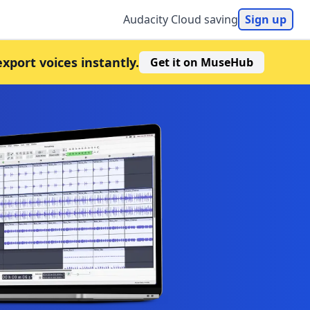
Audacity Cloud saving
Sign up
export voices instantly.
Get it on MuseHub