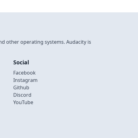
nd other operating systems. Audacity is
Social
Facebook
Instagram
Github
Discord
YouTube