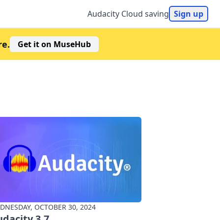
Audacity Cloud saving
Sign up
re.
Get it on MuseHub
DNESDAY, OCTOBER 30, 2024
dacity 3.7