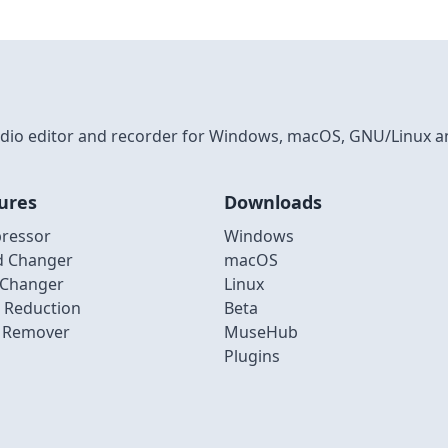
 audio editor and recorder for Windows, macOS, GNU/Linux a
ures
Downloads
ressor
Windows
d Changer
macOS
 Changer
Linux
 Reduction
Beta
l Remover
MuseHub
Plugins