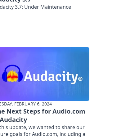
dacity 3.7: Under Maintenance
ESDAY, FEBRUARY 6, 2024
e Next Steps for Audio.com
 Audacity
 this update, we wanted to share our
ture goals for Audio.com, including a