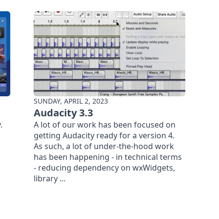
SUNDAY, APRIL 2, 2023
Audacity 3.3
.
A lot of our work has been focused on
getting Audacity ready for a version 4.
As such, a lot of under-the-hood work
has been happening - in technical terms
- reducing dependency on wxWidgets,
library ...