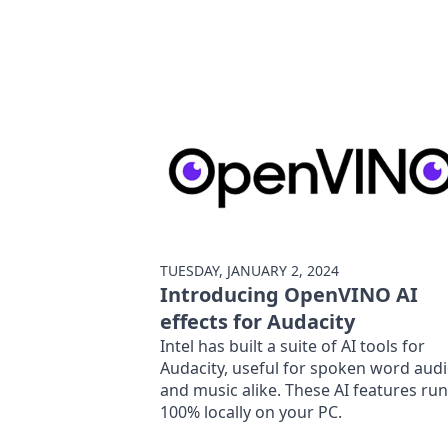
TUESDAY, JANUARY 2, 2024
Introducing OpenVINO AI
effects for Audacity
Intel has built a suite of AI tools for
Audacity, useful for spoken word aud
and music alike. These AI features run
100% locally on your PC.