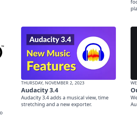
fo
pl
THURSDAY, NOVEMBER 2, 2023
WE
Audacity 3.4
O
Audacity 3.4 adds a musical view, time
We
stretching and a new exporter.
Au
io