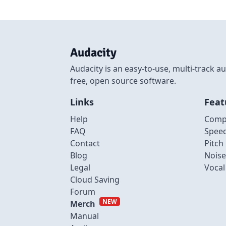
Audacity
Audacity is an easy-to-use, multi-track
free, open source software.
Links
Feat
Help
Comp
FAQ
Spee
Contact
Pitch
Blog
Noise
Legal
Voca
Cloud Saving
Forum
NEW
Merch
Manual