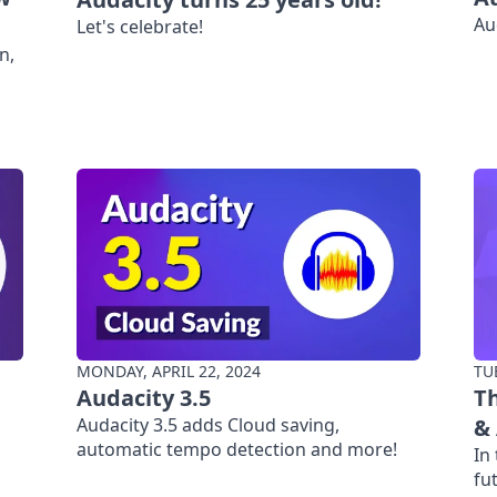
Au
Let's celebrate!
n,
MONDAY, APRIL 22, 2024
TU
Audacity 3.5
Th
Audacity 3.5 adds Cloud saving,
&
automatic tempo detection and more!
In
fu