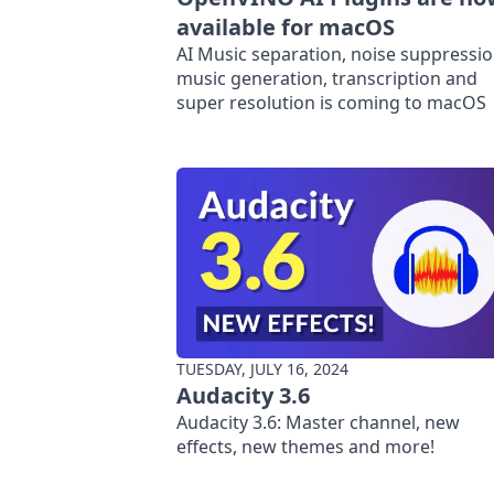
available for macOS
AI Music separation, noise suppressio
music generation, transcription and
super resolution is coming to macOS
TUESDAY, JULY 16, 2024
Audacity 3.6
Audacity 3.6: Master channel, new
effects, new themes and more!