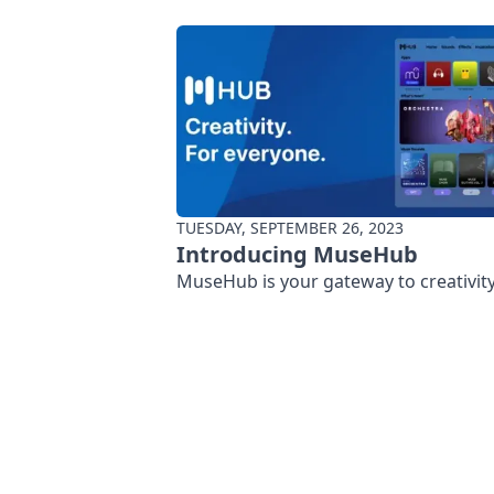
TUESDAY, SEPTEMBER 26, 2023
Introducing MuseHub
MuseHub is your gateway to creativity