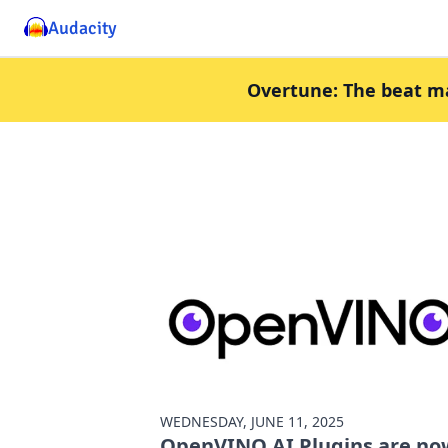
Audacity
Overtune: The beat mak
WEDNESDAY, JUNE 11, 2025
OpenVINO AI Plugins are no