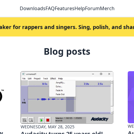
Downloads
FAQ
Features
Help
Forum
Merch
er for rappers and singers. Sing, polish, and sha
Blog posts
WE
WEDNESDAY, MAY 28, 2025
w
Au
Audacity turns 25 years old!