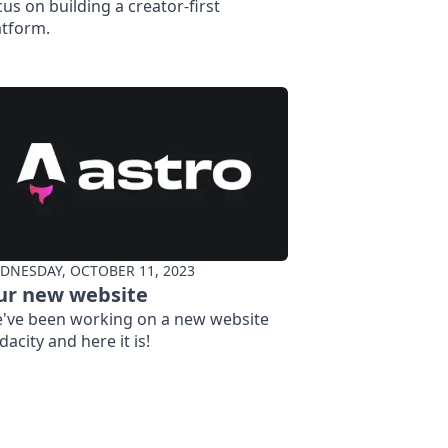
cus on building a creator-first
atform.
DNESDAY, OCTOBER 11, 2023
ur new website
've been working on a new website
dacity and here it is!