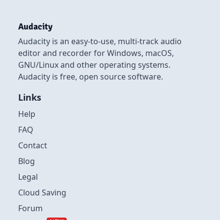
Audacity
Audacity is an easy-to-use, multi-track audio
editor and recorder for Windows, macOS,
GNU/Linux and other operating systems.
Audacity is free, open source software.
Links
Help
FAQ
Contact
Blog
Legal
Cloud Saving
Forum