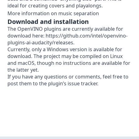
ideal for creating covers and playalongs.
More information on music separation
Download and installation
The OpenVINO plugins are currently available for
download here:
https://github.com/intel/openvino-
plugins-ai-audacity/releases
.
Currently, only a Windows version is available for
download. The project may be
compiled on Linux
and macOS, though no instructions are available for
the latter yet.
If you have any questions or comments, feel free to
post them to the plugin’s
issue tracker
.