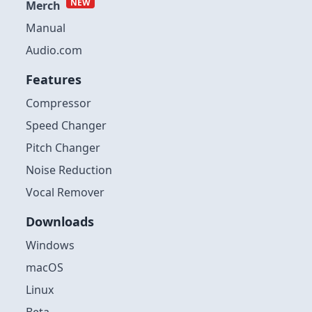
NEW
Merch
Manual
Audio.com
Features
Compressor
Speed Changer
Pitch Changer
Noise Reduction
Vocal Remover
Downloads
Windows
macOS
Linux