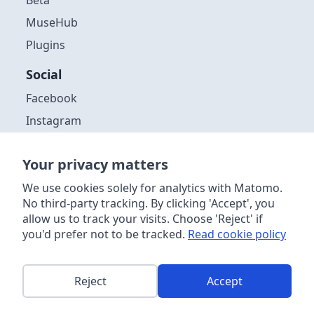
Beta
MuseHub
Plugins
Social
Facebook
Instagram
Github
Your privacy matters
Discord
We use cookies solely for analytics with Matomo.
YouTube
No third-party tracking. By clicking 'Accept', you
allow us to track your visits. Choose 'Reject' if
you'd prefer not to be tracked.
Read cookie policy
Copyright ©
2026
| Muse Group & contributors. Website content
licensed
CC-by 4.0
. Audacity® software is licensed under the terms
of the GNU General Public License, Version 3. Further information
about the software license, distribution and acceptable use can be
Reject
Accept
found
in the source code
. This site is powered by
Netlify
.