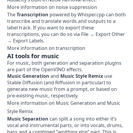
More information on noise suppression
The
Transcription
powered by
Whisper.cpp
can both
transcribe and translate words and outputs to a
label track. If you want to export these
transcriptions, you can do so via File → Export Other
→ Export Labels.
More information on transcription
AI tools for music
For music, both generation and separation plugins
are part of the OpenVINO effects.
Music Generation
and
Music Style Remix
use
Stable Diffusion (and
Riffusion
in particular) to
generate new music from a prompt, or based on
pre-existing music, respectively.
More information on
Music Generation
and
Music
Style Remix
Music Separation
can split a song into either it’s
vocal and instrumental parts, or into vocals, drums,
bass and a combined “anything else” part. This is