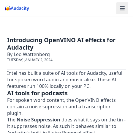
Audacity
Introducing OpenVINO AI effects for
Audacity
By Leo Wattenberg
TUESDAY, JANUARY 2, 2024
Intel has built a suite of AI tools for Audacity, useful
for spoken word audio and music alike. These AI
features run 100% locally on your PC.
AI tools for podcasts
For spoken word content, the OpenVINO effects
contain a noise supression and a transcription
plugin.
The
Noise Suppression
does what it says on the tin -
it suppresses noise. As such it behaves similar to
Audacity’s built-in Noise Removal effect.