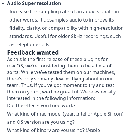
Audio Super resolution
Increase the sampling rate of an audio signal – in
other words, it upsamples audio to improve its
fidelity, clarity, or compatibility with high-resolution
standards. Useful for older 8kHz recordings, such
as telephone calls.
Feedback wanted
As this is the first release of these plugins for
macOS, we’re considering them to be a beta of
sorts: While we’ve tested them on our machines,
there’s only so many devices flying about in our
team. Thus, if you’ve got moment to try and test
them on yours, we’d be greatful. We’re especially
interested in the following information:
Did the effects you tried work?
What kind of mac model (year; Intel or Apple Silicon)
and OS version are you using?
What kind of binary are you using? (Apple