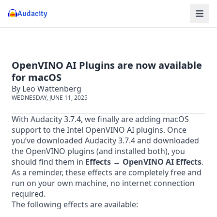
Audacity
OpenVINO AI Plugins are now available
for macOS
By Leo Wattenberg
WEDNESDAY, JUNE 11, 2025
With Audacity 3.7.4, we finally are adding macOS
support to the Intel OpenVINO AI plugins. Once
you’ve
downloaded Audacity 3.7.4
and
downloaded
the OpenVINO plugins
(and installed both), you
should find them in
Effects → OpenVINO AI Effects
.
As a reminder, these effects are completely free and
run on your own machine, no internet connection
required.
The following effects are available: