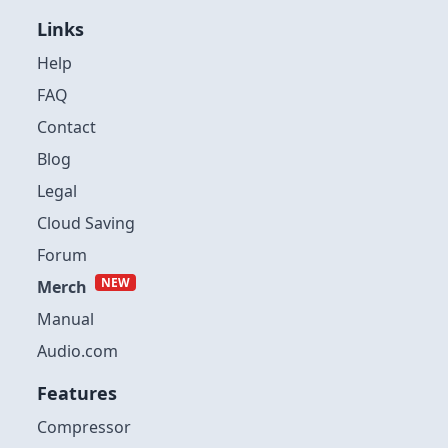
Links
Help
FAQ
Contact
Blog
Legal
Cloud Saving
Forum
NEW
Merch
Manual
Audio.com
Features
Compressor