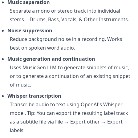
Music separation
Separate a mono or stereo track into individual
stems -- Drums, Bass, Vocals, & Other Instruments.
Noise suppression
Reduce background noise in a recording. Works
best on spoken word audio.
Music generation and continuation
Uses MusicGen LLM to generate snippets of music,
or to generate a continuation of an existing snippet
of music.
Whisper transcription
Transcribe audio to text using OpenAI's Whisper
model. Tip: You can export the resulting label track
as a subtitle file via File → Export other → Export
labels.