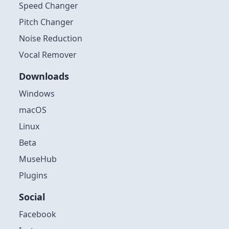
Speed Changer
Pitch Changer
Noise Reduction
Vocal Remover
Downloads
Windows
macOS
Linux
Beta
MuseHub
Plugins
Social
Facebook