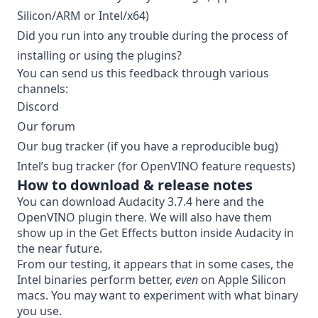
Silicon/ARM or Intel/x64)
Did you run into any trouble during the process of
installing or using the plugins?
You can send us this feedback through various
channels:
Discord
Our forum
Our bug tracker
(if you have a reproducible bug)
Intel’s bug tracker
(for OpenVINO feature requests)
How to download & release notes
You can download Audacity 3.7.4
here
and the
OpenVINO plugin
there
. We will also have them
show up in the Get Effects button inside Audacity in
the near future.
From our testing, it appears that in some cases, the
Intel binaries perform better,
even
on Apple Silicon
macs. You may want to experiment with what binary
you use.