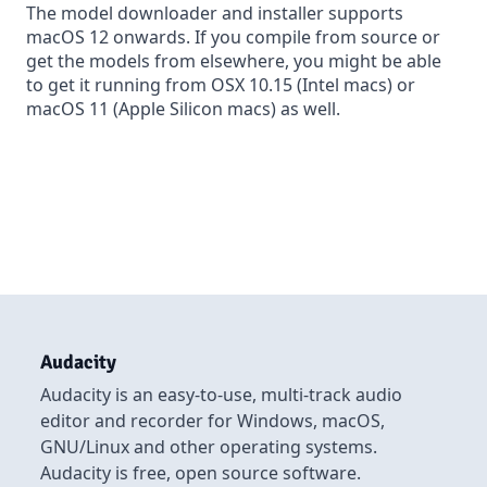
The model downloader and installer supports
macOS 12 onwards. If you
compile from source
or
get the models from elsewhere, you might be able
to get it running from OSX 10.15 (Intel macs) or
macOS 11 (Apple Silicon macs) as well.
Audacity
Audacity is an easy-to-use, multi-track audio
editor and recorder for Windows, macOS,
GNU/Linux and other operating systems.
Audacity is free, open source software.