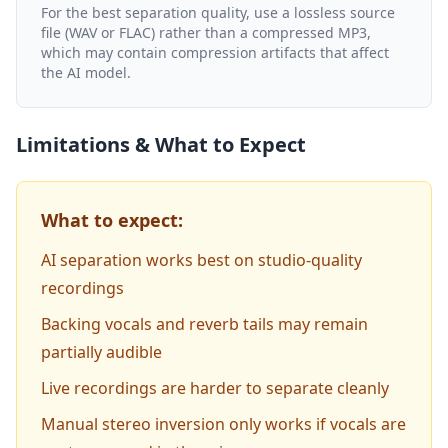
For the best separation quality, use a lossless source
file (WAV or FLAC) rather than a compressed MP3,
which may contain compression artifacts that affect
the AI model.
Limitations & What to Expect
What to expect:
AI separation works best on studio-quality
recordings
Backing vocals and reverb tails may remain
partially audible
Live recordings are harder to separate cleanly
Manual stereo inversion only works if vocals are