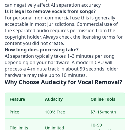
can negatively affect AI separation accuracy.
Is it legal to remove vocals from songs?
For personal, non-commercial use this is generally
acceptable in most jurisdictions. Commercial use of
the separated audio requires permission from the
copyright holder. Always check the licensing terms for
content you did not create.
How long does processing take?
AI separation typically takes 1–3 minutes per song
depending on your hardware. A modern CPU will
process a 4-minute track in about 90 seconds; older
hardware may take up to 10 minutes.
Why Choose Audacity for Vocal Removal?
Feature
Audacity
Online Tools
Price
100% Free
$7–15/month
10–90
File limits
Unlimited