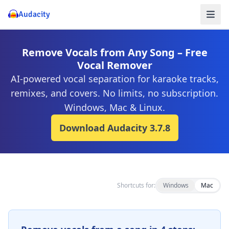
Audacity
Remove Vocals from Any Song – Free
Vocal Remover
AI-powered vocal separation for karaoke tracks,
remixes, and covers. No limits, no subscription.
Windows, Mac & Linux.
Download Audacity
3.7.8
Shortcuts for:
Windows
Mac