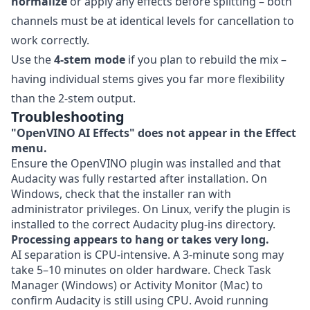
normalize
or apply any effects before splitting – both
channels must be at identical levels for cancellation to
work correctly.
Use the
4-stem mode
if you plan to rebuild the mix –
having individual stems gives you far more flexibility
than the 2-stem output.
Troubleshooting
"OpenVINO AI Effects" does not appear in the Effect
menu.
Ensure the OpenVINO plugin was installed and that
Audacity was fully restarted after installation. On
Windows, check that the installer ran with
administrator privileges. On Linux, verify the plugin is
installed to the correct Audacity plug-ins directory.
Processing appears to hang or takes very long.
AI separation is CPU-intensive. A 3-minute song may
take 5–10 minutes on older hardware. Check Task
Manager (Windows) or Activity Monitor (Mac) to
confirm Audacity is still using CPU. Avoid running