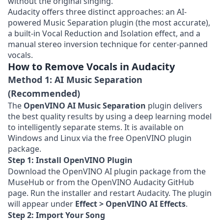
without the original singing.
Audacity offers three distinct approaches: an AI-
powered Music Separation plugin (the most accurate),
a built-in Vocal Reduction and Isolation effect, and a
manual stereo inversion technique for center-panned
vocals.
How to Remove Vocals in Audacity
Method 1: AI Music Separation
(Recommended)
The
OpenVINO AI Music Separation
plugin delivers
the best quality results by using a deep learning model
to intelligently separate stems. It is available on
Windows and Linux via the free OpenVINO plugin
package.
Step 1: Install OpenVINO Plugin
Download the OpenVINO AI plugin package from the
MuseHub or from the
OpenVINO Audacity GitHub
page
. Run the installer and restart Audacity. The plugin
will appear under
Effect > OpenVINO AI Effects
.
Step 2: Import Your Song