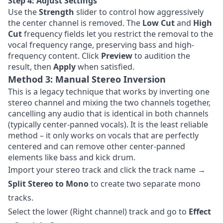
Step 4: Adjust Settings
Use the
Strength
slider to control how aggressively
the center channel is removed. The
Low Cut
and
High
Cut
frequency fields let you restrict the removal to the
vocal frequency range, preserving bass and high-
frequency content. Click
Preview
to audition the
result, then
Apply
when satisfied.
Method 3: Manual Stereo Inversion
This is a legacy technique that works by inverting one
stereo channel and mixing the two channels together,
cancelling any audio that is identical in both channels
(typically center-panned vocals). It is the least reliable
method – it only works on vocals that are perfectly
centered and can remove other center-panned
elements like bass and kick drum.
Import your stereo track and click the track name →
Split Stereo to Mono
to create two separate mono
tracks.
Select the lower (Right channel) track and go to
Effect