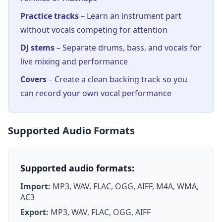
Practice tracks
– Learn an instrument part
without vocals competing for attention
DJ stems
– Separate drums, bass, and vocals for
live mixing and performance
Covers
– Create a clean backing track so you
can record your own vocal performance
Supported Audio Formats
Supported audio formats:
Import:
MP3, WAV, FLAC, OGG, AIFF, M4A, WMA,
AC3
Export:
MP3, WAV, FLAC, OGG, AIFF