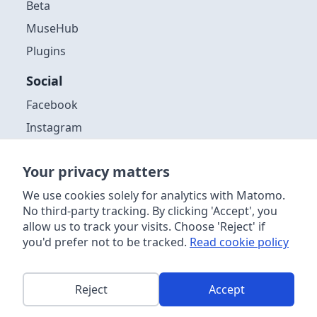
Beta
MuseHub
Plugins
Social
Facebook
Instagram
Github
Your privacy matters
Discord
We use cookies solely for analytics with Matomo.
YouTube
No third-party tracking. By clicking 'Accept', you
allow us to track your visits. Choose 'Reject' if
you'd prefer not to be tracked.
Read cookie policy
Copyright ©
2026
| Muse Group & contributors. Website content
licensed
CC-by 4.0
. Audacity® software is licensed under the terms
of the GNU General Public License, Version 3. Further information
about the software license, distribution and acceptable use can be
Reject
Accept
found
in the source code
. This site is powered by
Netlify
.