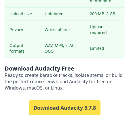
min/month
Upload size
Unlimited
200 MB–2 GB
Upload
Privacy
Works offline
required
Output
WAV, MP3, FLAC,
Limited
formats
OGG
Download Audacity Free
Ready to create karaoke tracks, isolate stems, or build
the perfect remix? Download Audacity for free on
Windows, macOS, or Linux.
Download Audacity
3.7.8