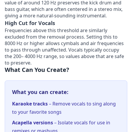
value of around 120 Hz preserves the kick drum and
bass guitar, which are often centered in a stereo mix,
giving a more natural-sounding instrumental.
High Cut for Vocals
Frequencies above this threshold are similarly
excluded from the removal process. Setting this to
8000 Hz or higher allows cymbals and air frequencies
to pass through unaffected. Vocals typically occupy
the 200– 4000 Hz range, so values above that are safe
to preserve.
What Can You Create?
What you can create:
Karaoke tracks
– Remove vocals to sing along
to your favorite songs
Acapella versions
– Isolate vocals for use in
remixes or mashups