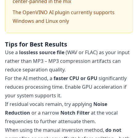
center-panned in the mix
The OpenVINO AI plugin currently supports
Windows and Linux only
Tips for Best Results
Use a
lossless source file
(WAV or FLAC) as your input
rather than MP3 – MP3 compression artifacts can
reduce separation quality.
For the AI method, a
faster CPU or GPU
significantly
reduces processing time. Enable GPU acceleration if
your system supports it.
If residual vocals remain, try applying
Noise
Reduction
or a narrow
Notch Filter
at the vocal
frequencies to further attenuate them.
When using the manual inversion method,
do not