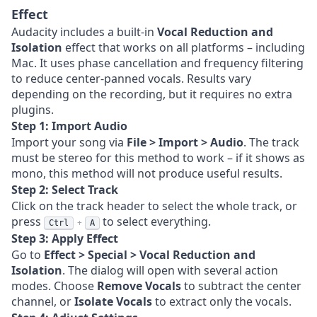
Effect
Audacity includes a built-in
Vocal Reduction and
Isolation
effect that works on all platforms – including
Mac. It uses phase cancellation and frequency filtering
to reduce center-panned vocals. Results vary
depending on the recording, but it requires no extra
plugins.
Step 1: Import Audio
Import your song via
File > Import > Audio
. The track
must be stereo for this method to work – if it shows as
mono, this method will not produce useful results.
Step 2: Select Track
Click on the track header to select the whole track, or
press
to select everything.
+
Ctrl
A
Step 3: Apply Effect
Go to
Effect > Special > Vocal Reduction and
Isolation
. The dialog will open with several action
modes. Choose
Remove Vocals
to subtract the center
channel, or
Isolate Vocals
to extract only the vocals.