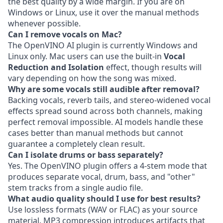
the best quality by a wide margin. If you are on
Windows or Linux, use it over the manual methods
whenever possible.
Can I remove vocals on Mac?
The OpenVINO AI plugin is currently Windows and
Linux only. Mac users can use the built-in
Vocal
Reduction and Isolation
effect, though results will
vary depending on how the song was mixed.
Why are some vocals still audible after removal?
Backing vocals, reverb tails, and stereo-widened vocal
effects spread sound across both channels, making
perfect removal impossible. AI models handle these
cases better than manual methods but cannot
guarantee a completely clean result.
Can I isolate drums or bass separately?
Yes. The OpenVINO plugin offers a 4-stem mode that
produces separate vocal, drum, bass, and "other"
stem tracks from a single audio file.
What audio quality should I use for best results?
Use lossless formats (WAV or FLAC) as your source
material. MP3 compression introduces artifacts that