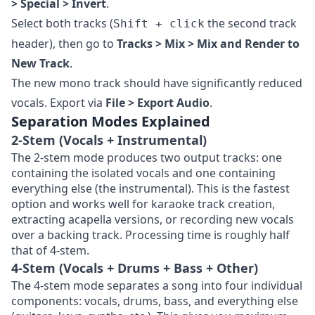
> Special > Invert
.
Select both tracks (
the second track
Shift + click
header), then go to
Tracks > Mix > Mix and Render to
New Track
.
The new mono track should have significantly reduced
vocals. Export via
File > Export Audio
.
Separation Modes Explained
2-Stem (Vocals + Instrumental)
The 2-stem mode produces two output tracks: one
containing the isolated vocals and one containing
everything else (the instrumental). This is the fastest
option and works well for karaoke track creation,
extracting acapella versions, or recording new vocals
over a backing track. Processing time is roughly half
that of 4-stem.
4-Stem (Vocals + Drums + Bass + Other)
The 4-stem mode separates a song into four individual
components: vocals, drums, bass, and everything else