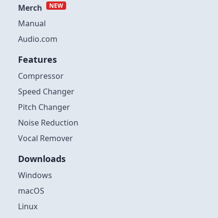
NEW
Merch
Manual
Audio.com
Features
Compressor
Speed Changer
Pitch Changer
Noise Reduction
Vocal Remover
Downloads
Windows
macOS
Linux