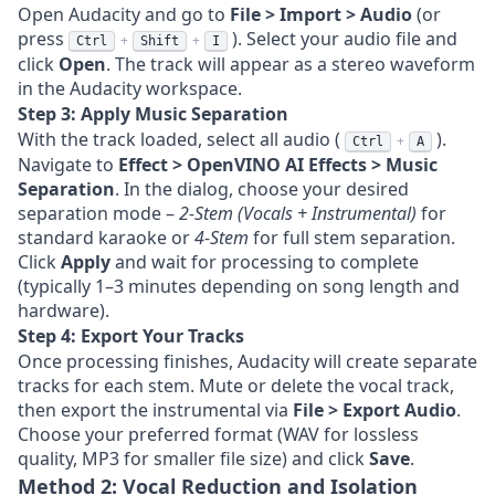
Open Audacity and go to
File > Import > Audio
(or
press
). Select your audio file and
+
+
Ctrl
Shift
I
click
Open
. The track will appear as a stereo waveform
in the Audacity workspace.
Step 3: Apply Music Separation
With the track loaded, select all audio (
).
+
Ctrl
A
Navigate to
Effect > OpenVINO AI Effects > Music
Separation
. In the dialog, choose your desired
separation mode –
2-Stem (Vocals + Instrumental)
for
standard karaoke or
4-Stem
for full stem separation.
Click
Apply
and wait for processing to complete
(typically 1–3 minutes depending on song length and
hardware).
Step 4: Export Your Tracks
Once processing finishes, Audacity will create separate
tracks for each stem. Mute or delete the vocal track,
then export the instrumental via
File > Export Audio
.
Choose your preferred format (WAV for lossless
quality, MP3 for smaller file size) and click
Save
.
Method 2: Vocal Reduction and Isolation