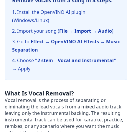
Remove vocals from a song in 4 steps:
Install the OpenVINO AI plugin
(Windows/Linux)
Import your song (
File → Import → Audio
)
Go to
Effect → OpenVINO AI Effects → Music
Separation
Choose
"2 stem – Vocal and Instrumental"
→ Apply
What Is Vocal Removal?
Vocal removal is the process of separating or
eliminating the lead vocals from a mixed audio track,
leaving only the instrumental backing. The resulting
instrumental track can be used for karaoke, practice,
remixes, or any scenario where you want the music