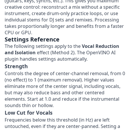
(guitars, keys, synths, etc.). This gives you maximum
creative control: reconstruct a mix without a specific
instrument, create drum-only practice loops, or use
individual stems for DJ sets and remixes. Processing
takes proportionally longer and benefits from a faster
CPU or GPU.
Settings Reference
The following settings apply to the
Vocal Reduction
and Isolation
effect (Method 2). The OpenVINO AI
plugin handles settings automatically.
Strength
Controls the degree of center-channel removal, from 0
(no effect) to 1 (maximum removal). Higher values
eliminate more of the center signal, including vocals,
but may also reduce bass and other centered
elements. Start at 1.0 and reduce if the instrumental
sounds thin or hollow.
Low Cut for Vocals
Frequencies below this threshold (in Hz) are left
untouched, even if they are center-panned. Setting a