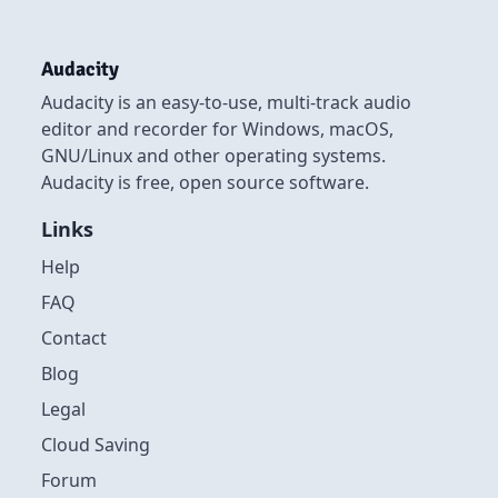
Audacity
Audacity is an easy-to-use, multi-track audio
editor and recorder for Windows, macOS,
GNU/Linux and other operating systems.
Audacity is free, open source software.
Links
Help
FAQ
Contact
Blog
Legal
Cloud Saving
Forum