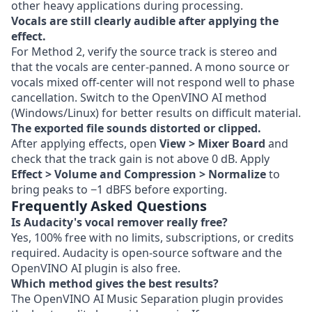
other heavy applications during processing.
Vocals are still clearly audible after applying the
effect.
For Method 2, verify the source track is stereo and
that the vocals are center-panned. A mono source or
vocals mixed off-center will not respond well to phase
cancellation. Switch to the OpenVINO AI method
(Windows/Linux) for better results on difficult material.
The exported file sounds distorted or clipped.
After applying effects, open
View > Mixer Board
and
check that the track gain is not above 0 dB. Apply
Effect > Volume and Compression > Normalize
to
bring peaks to −1 dBFS before exporting.
Frequently Asked Questions
Is Audacity's vocal remover really free?
Yes, 100% free with no limits, subscriptions, or credits
required. Audacity is open-source software and the
OpenVINO AI plugin is also free.
Which method gives the best results?
The OpenVINO AI Music Separation plugin provides